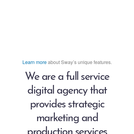
Learn more
about Sway’s unique features.
We are a full service
digital agency that
provides strategic
marketing and
production services