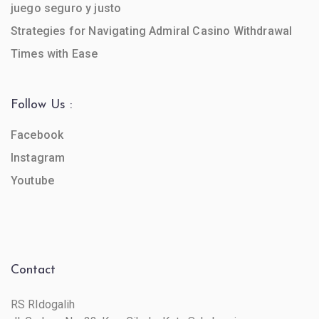
juego seguro y justo
Strategies for Navigating Admiral Casino Withdrawal
Times with Ease
Follow Us :
Facebook
Instagram
Youtube
Contact
RS RIdogalih