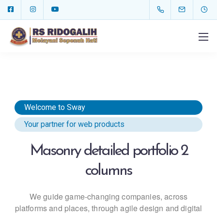
Welcome to Sway
Your partner for web products
Masonry detailed portfolio 2
columns
We guide game-changing companies, across
platforms and places,
through agile design and digital