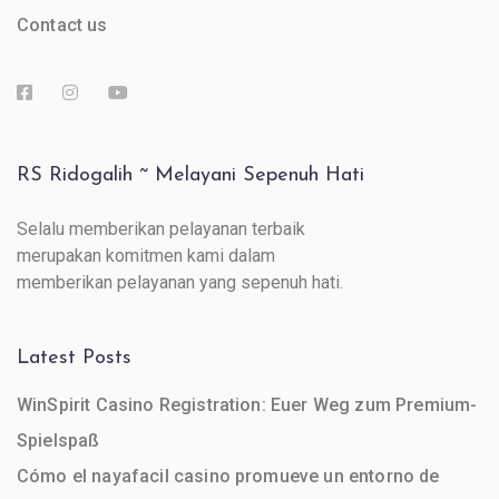
Contact us
RS Ridogalih ~ Melayani Sepenuh Hati
Selalu memberikan pelayanan terbaik
merupakan komitmen kami dalam
memberikan pelayanan yang sepenuh hati.
Latest Posts
WinSpirit Casino Registration: Euer Weg zum Premium-
Spielspaß
Cómo el nayafacil casino promueve un entorno de