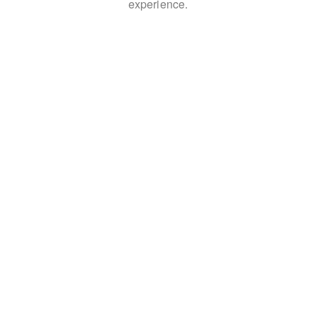
experience.