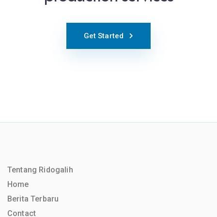
Get Started
Tentang Ridogalih
Home
Berita Terbaru
Contact