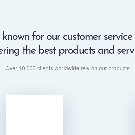
known for our customer service
ering the best products and serv
Over 10,000 clients worldwide rely on our products