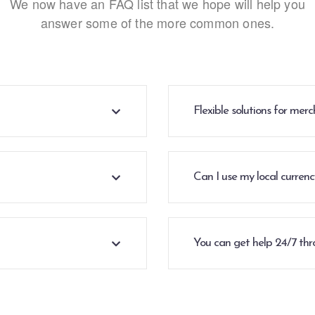
We now have an FAQ list that we hope will help you
answer some of the more common ones.
Flexible solutions for me
Can I use my local curren
You can get help 24/7 thr