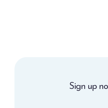
Sign up no