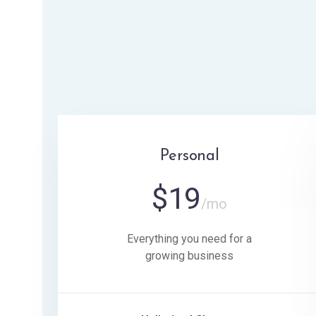
Personal
$
19
/mo
Everything you need for a
growing business