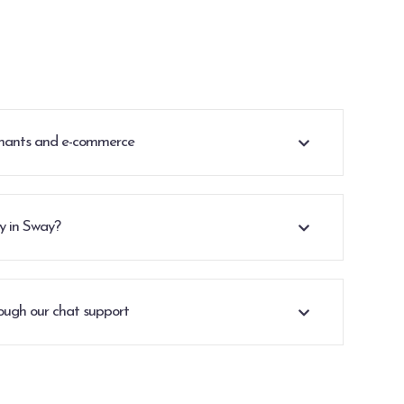
rchants and e-commerce
cy in Sway?
ough our chat support