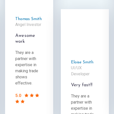
Thomas Smith
Angel Investor
Awesome
work
They are a
partner with
Eloise Smith
expertise in
UI/UX
making trade
Developer
shows
effective.
Very fast!!
5.0
They are a
partner with
expertise in