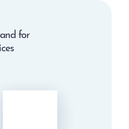
 and for
ices