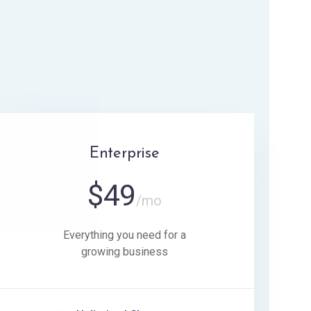
Enterprise
$
49
/mo
Everything you need for a
growing business