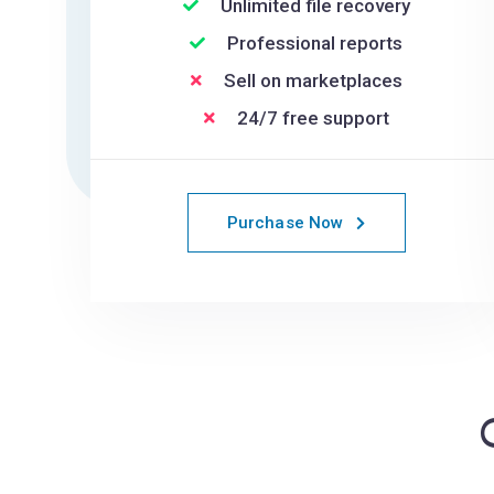
Unlimited file recovery
Professional reports
Sell on marketplaces
24/7 free support
Purchase Now