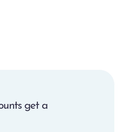
ounts get a