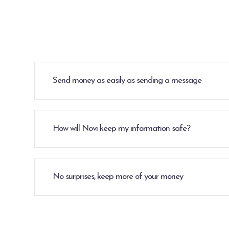
Send money as easily as sending a message
How will Novi keep my information safe?
No surprises, keep more of your money