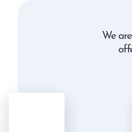
We are 
off