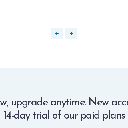
w, upgrade anytime. New acc
14-day trial of our paid plans