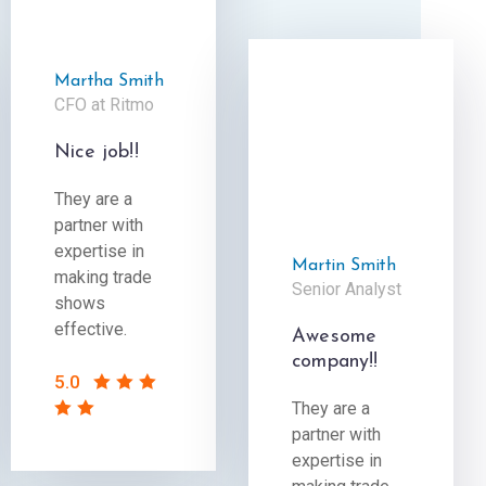
Martha Smith
CFO at Ritmo
Nice job!!
They are a
partner with
expertise in
Martin Smith
making trade
Senior Analyst
shows
effective.
Awesome
company!!
5.0
They are a
partner with
expertise in