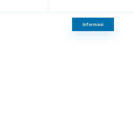
keting@rsridogalih.com
Sen - Jum : 8:00 - 17:00 WIB
Informasi