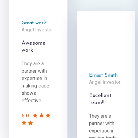
Great work!!
Angel Investor
Awesome
work
They are a
partner with
Ernest Smith
expertise in
Angel Investor
making trade
shows
Excellent
effective.
team!!!
5.0
They are a
partner with
expertise in