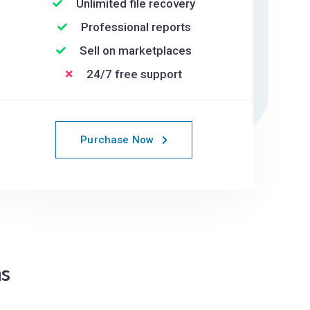
Unlimited file recovery
Professional reports
Sell on marketplaces
24/7 free support
Purchase Now
s