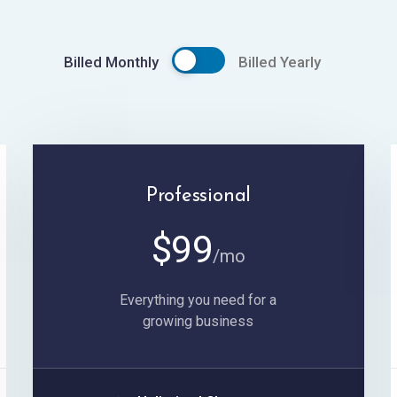
Billed Monthly
Billed Yearly
Professional
$
99
/mo
Everything you need for a
growing business