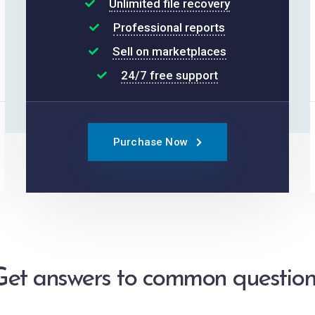
Unlimited file recovery
Professional reports
Sell on marketplaces
24/7 free support
Purchase Now
Get answers to common question